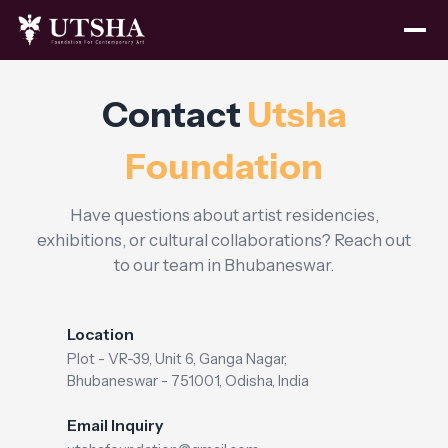
Contact
Utsha
Foundation
Have questions about artist residencies,
exhibitions, or cultural collaborations? Reach out
to our team in Bhubaneswar.
Location
Plot - VR-39, Unit 6, Ganga Nagar,
Bhubaneswar - 751001, Odisha, India
Email Inquiry