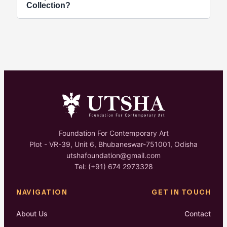
website and social media. You can submit your
Collection?
portfolio and proposal via email during an open call
window.
Yes, selected artworks preserved at our
foundation space are accessible for public viewing
by prior appointment or during active gallery
exhibitions.
Foundation For Contemporary Art
Plot - VR-39, Unit 6, Bhubaneswar-751001, Odisha
utshafoundation@gmail.com
Tel: (+91) 674 2973328
NAVIGATION
GET IN TOUCH
About Us
Contact