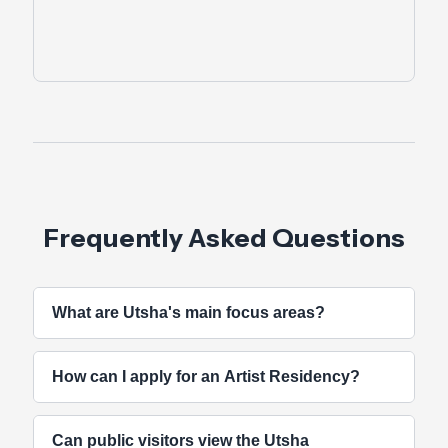
Frequently Asked Questions
What are Utsha's main focus areas?
Utsha Foundation bridges traditional Odishan
How can I apply for an Artist Residency?
culture with contemporary artistic practices
through workshops, artist residencies, film
Residency calls are announced periodically on our
screenings, and interdisciplinary collaborations.
Can public visitors view the Utsha