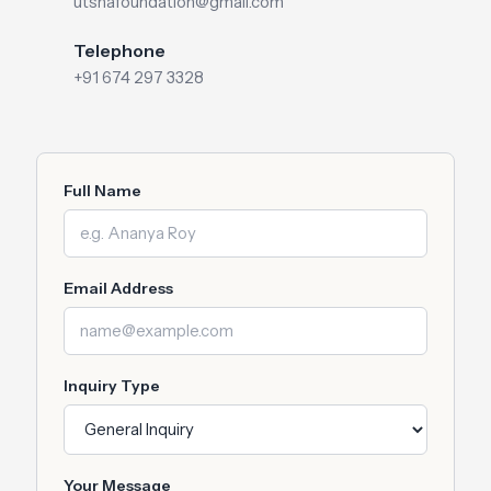
utshafoundation@gmail.com
Telephone
+91 674 297 3328
Full Name
Email Address
Inquiry Type
Your Message