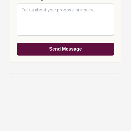
Send Message